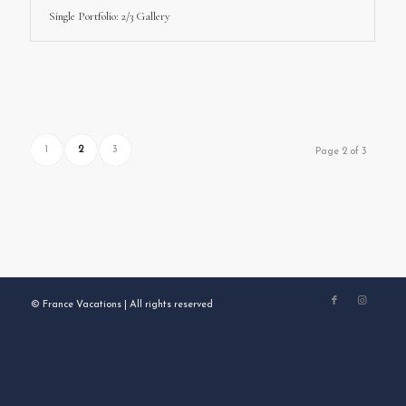
Single Portfolio: 2/3 Gallery
1
2
3
Page 2 of 3
© France Vacations | All rights reserved