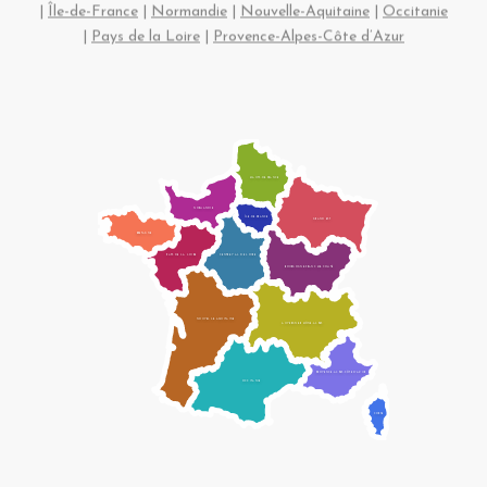
|
Île-de-France
|
Normandie
|
Nouvelle-Aquitaine
|
Occitanie
|
Pays de la Loire
|
Provence-Alpes-Côte d’Azur
HAUTS-DE-FRANCE
NORMANDIE
ÎLE-DE-FRANCE
GRAND EST
BRETAGNE
CENTRE-VAL DE LOIRE
PAYS DE LA LOIRE
BOURGOGNE-FRANCHE-COMTÉ
NOUVELLE-AQUITAINE
AUVERGNE-RHÔNE-ALPES
PROVENCE-ALPES-CÔTE D’AZUR
OCCITANIE
CORSE