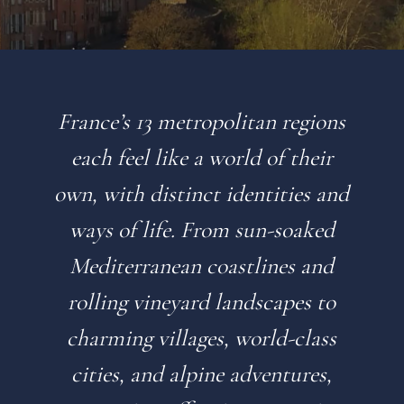
France’s 13 metropolitan regions
each feel like a world of their
own, with distinct identities and
ways of life. From sun-soaked
Mediterranean coastlines and
rolling vineyard landscapes to
charming villages, world-class
cities, and alpine adventures,