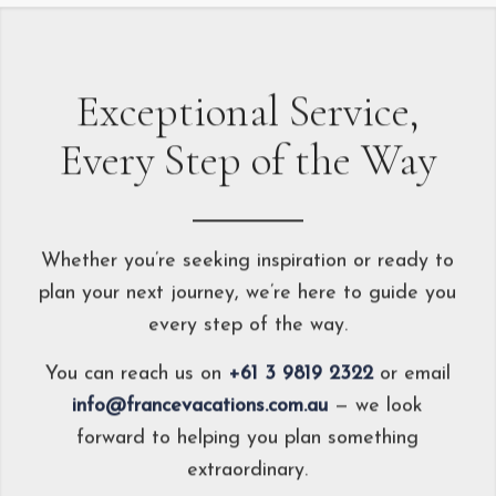
Exceptional Service,
Every Step of the Way
Whether you’re seeking inspiration or ready to
plan your next journey, we’re here to guide you
every step of the way.
You can reach us on
+61 3 9819 2322
or email
info@francevacations.com.au
— we look
forward to helping you plan something
extraordinary.