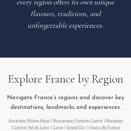
every region offers its own unique
flavours, traditions, and
unforgettable experiences.
Explore France by Region
Navigate France’s regions and discover key
destinations, landmarks and experiences.
Auvergne-Rhône-Alpes
|
Bourgogne-Franche-Comté
|
Bretagne
|
Centre-Val de Loire
|
Corse
|
Grand Est
|
Hauts-de-France