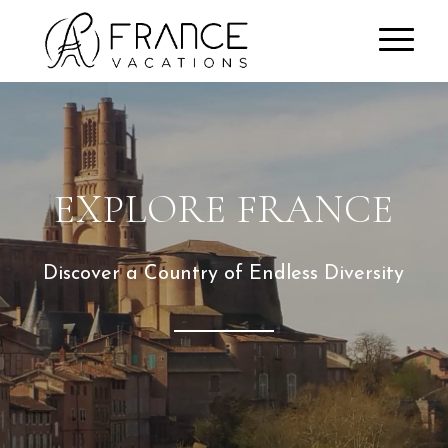
EXPLORE FRANCE
Discover a Country of Endless Diversity