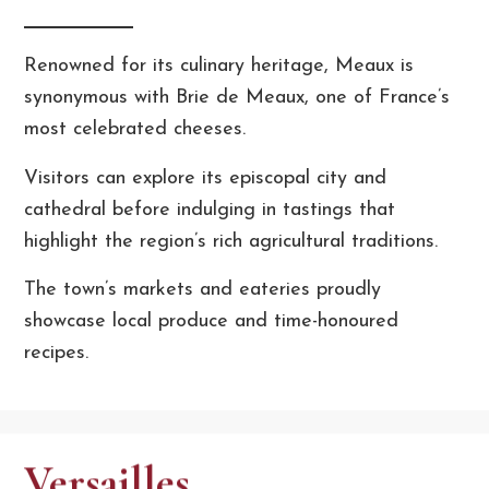
Renowned for its culinary heritage, Meaux is
synonymous with Brie de Meaux, one of France’s
most celebrated cheeses.
Visitors can explore its episcopal city and
cathedral before indulging in tastings that
highlight the region’s rich agricultural traditions.
The town’s markets and eateries proudly
showcase local produce and time-honoured
recipes.
Versailles