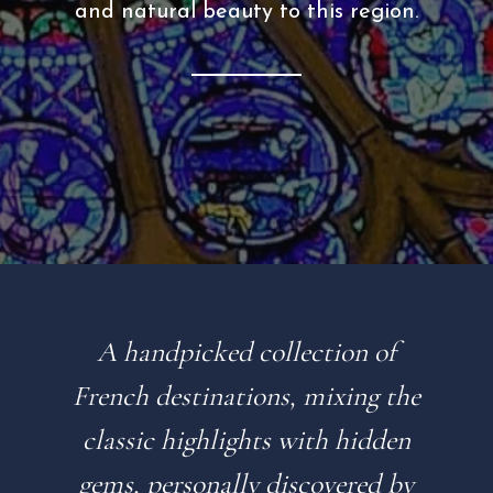
and natural beauty to this region.
A handpicked collection of
French destinations, mixing the
classic highlights with hidden
gems, personally discovered by