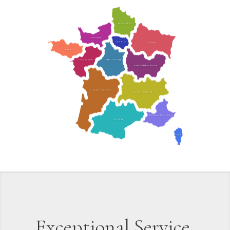
HAUTS-DE-FRANCE
NORMANDIE
ÎLE-DE-FRANCE
GRAND EST
BRETAGNE
CENTRE-VAL DE LOIRE
PAYS DE LA LOIRE
BOURGOGNE-FRANCHE-COMTÉ
NOUVELLE-AQUITAINE
AUVERGNE-RHÔNE-ALPES
PROVENCE-ALPES-CÔTE D’AZUR
OCCITANIE
CORSE
Exceptional Service,