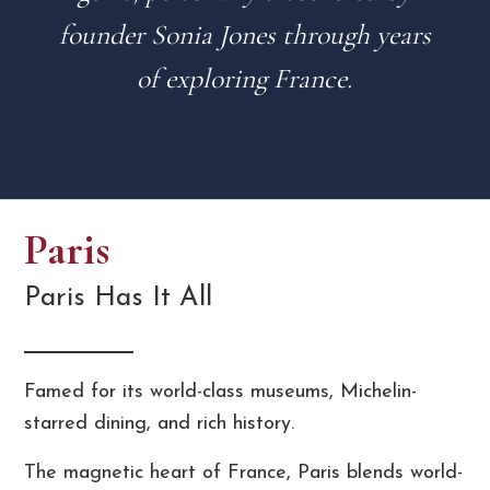
founder Sonia Jones through years
of exploring France.
Paris
Paris Has It All
Famed for its world-class museums, Michelin-
starred dining, and rich history.
The magnetic heart of France, Paris blends world-