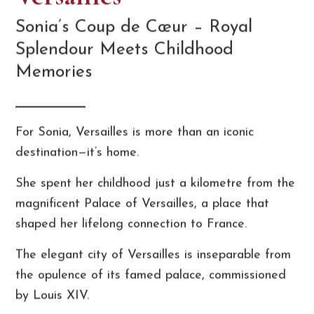
Sonia’s Coup de Cœur – Royal
Splendour Meets Childhood
Memories
For Sonia, Versailles is more than an iconic
destination—it’s home.
She spent her childhood just a kilometre from the
magnificent Palace of Versailles, a place that
shaped her lifelong connection to France.
The elegant city of Versailles is inseparable from
the opulence of its famed palace, commissioned
by Louis XIV.