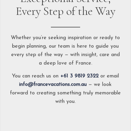
Every Step of the Way
Whether you’re seeking inspiration or ready to
begin planning, our team is here to guide you
every step of the way — with insight, care and
a deep love of France.
You can reach us on
+61 3 9819 2322
or email
info@francevacations.com.au
— we look
forward to creating something truly memorable
with you.