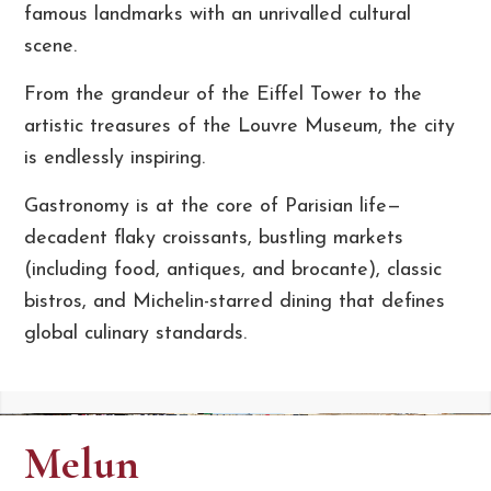
famous landmarks with an unrivalled cultural
scene.
From the grandeur of the Eiffel Tower to the
artistic treasures of the Louvre Museum, the city
is endlessly inspiring.
Gastronomy is at the core of Parisian life—
decadent flaky croissants, bustling markets
(including food, antiques, and brocante), classic
bistros, and Michelin-starred dining that defines
global culinary standards.
Melun