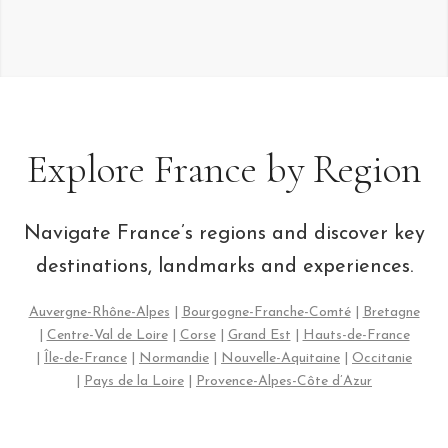
Explore France by Region
Navigate France’s regions and discover key
destinations, landmarks and experiences.
Auvergne-Rhône-Alpes
|
Bourgogne-Franche-Comté
|
Bretagne
|
Centre-Val de Loire
|
Corse
|
Grand Est
|
Hauts-de-France
|
Île-de-France
|
Normandie
|
Nouvelle-Aquitaine
|
Occitanie
|
Pays de la Loire
|
Provence-Alpes-Côte d’Azur