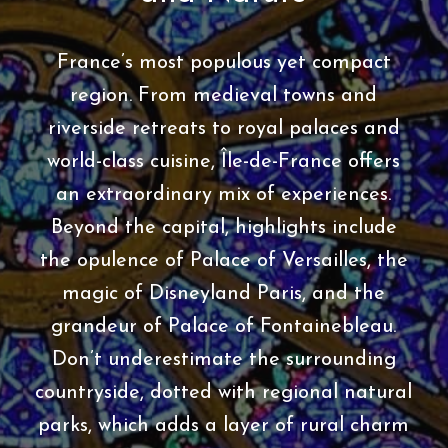
France’s most populous yet compact
region. From medieval towns and
riverside retreats to royal palaces and
world-class cuisine, Île-de-France offers
an extraordinary mix of experiences.
Beyond the capital, highlights include
the opulence of Palace of Versailles, the
magic of Disneyland Paris, and the
grandeur of Palace of Fontainebleau.
Don’t underestimate the surrounding
countryside, dotted with regional natural
parks, which adds a layer of rural charm