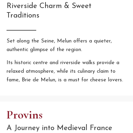
Riverside Charm & Sweet
Traditions
Set along the Seine, Melun offers a quieter,
authentic glimpse of the region.
Its historic centre and riverside walks provide a
relaxed atmosphere, while its culinary claim to
fame, Brie de Melun, is a must for cheese lovers.
Provins
A Journey into Medieval France