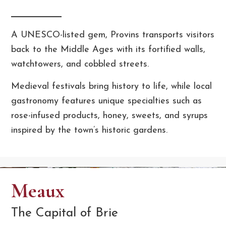
A UNESCO-listed gem, Provins transports visitors
back to the Middle Ages with its fortified walls,
watchtowers, and cobbled streets.
Medieval festivals bring history to life, while local
gastronomy features unique specialties such as
rose-infused products, honey, sweets, and syrups
inspired by the town’s historic gardens.
Meaux
The Capital of Brie