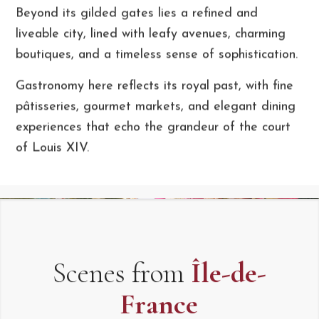
Beyond its gilded gates lies a refined and
liveable city, lined with leafy avenues, charming
boutiques, and a timeless sense of sophistication.
Gastronomy here reflects its royal past, with fine
pâtisseries, gourmet markets, and elegant dining
experiences that echo the grandeur of the court
of Louis XIV.
Scenes from
Île-de-
France