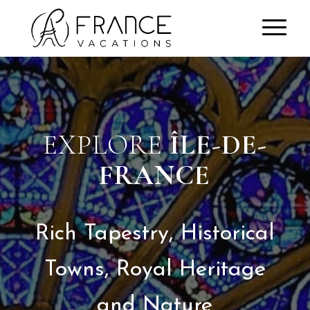
EXPLORE
ÎLE-DE-
FRANCE
Rich Tapestry, Historical
Towns, Royal Heritage
and Nature